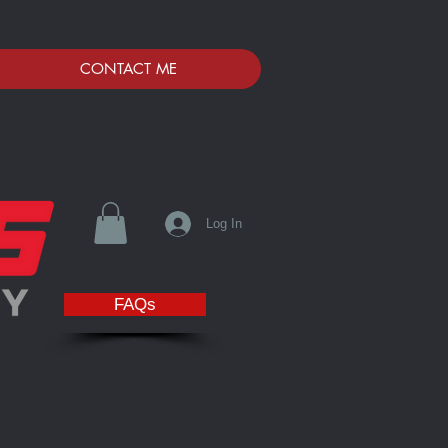
CONTACT ME
Log In
FAQs
Fox Valley. We are proud to Support and Sponsor