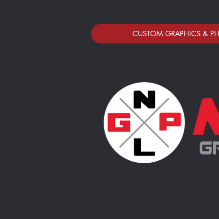
CUSTOM GRAPHICS & P
Polar Bear Fastpitch Club Store
Store
/
Polar Bear Fastpitch Club Store
Thank you for ordering your 2025 Sports Photos! We love 
Photo Samples provided of layouts ONLY. All artwork, ph
Due to the annual volume of athletes we photograph, we
Please order within 1 week of your Athlete's photo ses
No Limits Concepts, LLC (DBA No Limits Photography & Gra