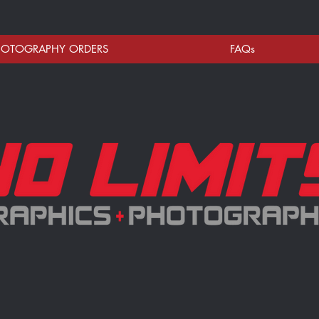
HOTOGRAPHY ORDERS
FAQs
celebrating your athlete's season and we appreciate being apart of your memories.
otos & team poses are new for each club/team every season.
 do not proof individual or team photos prior to processing orders.
sion to ensure your photos are delivered quickly.
phics) is a Veteran Owned Family business servicing "The Ville" and surrounding areas of the 