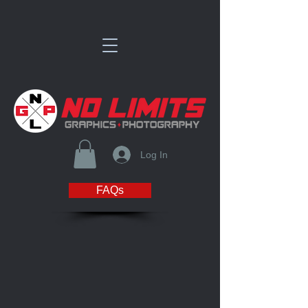
Log In
FAQs
Store
/
WISCONSIN BLAZE PHOTO & MERCH STORE