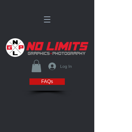
Log In
FAQs
Sorry, the requested product is not available
Favorites
Shopping Bag
Display prices in:
USD