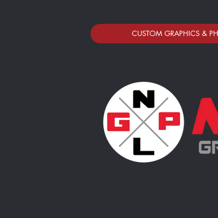
CUSTOM GRAPHICS & P
HORTONVILLE AREA APPAREL STO
Store
/
HORTONVILLE AREA APPAREL STORE
Sort by