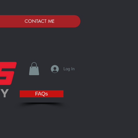
CONTACT ME
Log In
FAQs