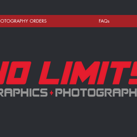
HOTOGRAPHY ORDERS
FAQs
RE