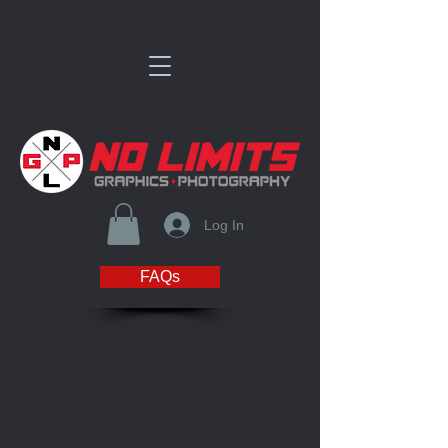
Log In
FAQs
Store
/
Fox West Academy Spirit Store