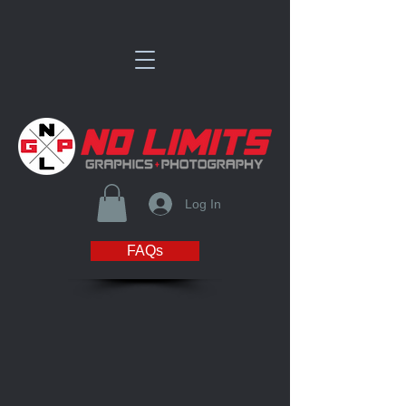
Log In
FAQs
Store
/
Polar Bear Fastpitch Club Store