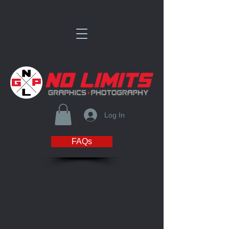
Log In
FAQs
RJ IMMEL EXCAVATING
Store
/
RJ IMMEL EXCAVATING
Sort by
Filters
Clear all
Filters
Clear all