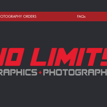
HOTOGRAPHY ORDERS
FAQs
NO LIMITS ONLINE STORE