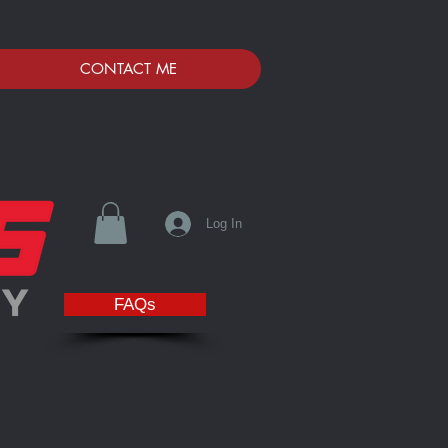
CONTACT ME
Log In
FAQs