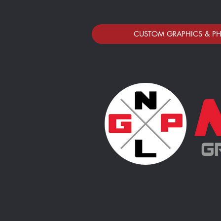
CUSTOM GRAPHICS & P